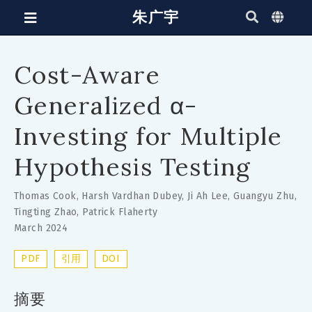
朱广宇
Cost-Aware
Generalized α-
Investing for Multiple
Hypothesis Testing
Thomas Cook
,
Harsh Vardhan Dubey
,
Ji Ah Lee
,
Guangyu Zhu
,
Tingting Zhao
,
Patrick Flaherty
March 2024
PDF
引用
DOI
摘要