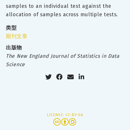
samples to an individual test against the
allocation of samples across multiple tests.
类型
期刊文章
出版物
The New England Journal of Statistics in Data
Science
LICENSE: CC-BY-SA