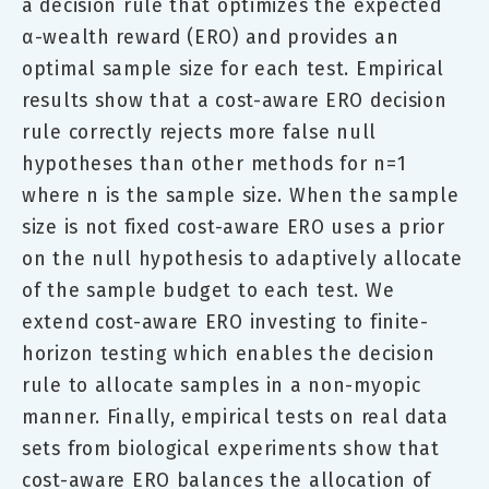
a decision rule that optimizes the expected
α-wealth reward (ERO) and provides an
optimal sample size for each test. Empirical
results show that a cost-aware ERO decision
rule correctly rejects more false null
hypotheses than other methods for n=1
where n is the sample size. When the sample
size is not fixed cost-aware ERO uses a prior
on the null hypothesis to adaptively allocate
of the sample budget to each test. We
extend cost-aware ERO investing to finite-
horizon testing which enables the decision
rule to allocate samples in a non-myopic
manner. Finally, empirical tests on real data
sets from biological experiments show that
cost-aware ERO balances the allocation of