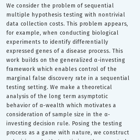
We consider the problem of sequential
multiple hypothesis testing with nontrivial
data collection costs. This problem appears,
for example, when conducting biological
experiments to identify differentially
expressed genes of a disease process. This
work builds on the generalized α-investing
framework which enables control of the
marginal false discovery rate in a sequential
testing setting. We make a theoretical
analysis of the long term asymptotic
behavior of α-wealth which motivates a
consideration of sample size in the α-
investing decision rule. Posing the testing
process as a game with nature, we construct