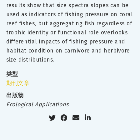
results show that size spectra slopes can be
used as indicators of fishing pressure on coral
reef fishes, but aggregating fish regardless of
trophic identity or functional role overlooks
differential impacts of fishing pressure and
habitat condition on carnivore and herbivore
size distributions.
类型
期刊文章
出版物
Ecological Applications