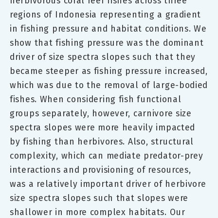
herbivorous coral reef fishes across three
regions of Indonesia representing a gradient
in fishing pressure and habitat conditions. We
show that fishing pressure was the dominant
driver of size spectra slopes such that they
became steeper as fishing pressure increased,
which was due to the removal of large-bodied
fishes. When considering fish functional
groups separately, however, carnivore size
spectra slopes were more heavily impacted
by fishing than herbivores. Also, structural
complexity, which can mediate predator-prey
interactions and provisioning of resources,
was a relatively important driver of herbivore
size spectra slopes such that slopes were
shallower in more complex habitats. Our