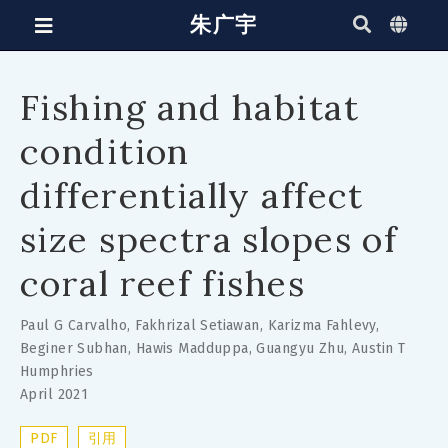
朱广宇
Fishing and habitat
condition
differentially affect
size spectra slopes of
coral reef fishes
Paul G Carvalho
,
Fakhrizal Setiawan
,
Karizma Fahlevy
,
Beginer Subhan
,
Hawis Madduppa
,
Guangyu Zhu
,
Austin T
Humphries
April 2021
PDF
引用