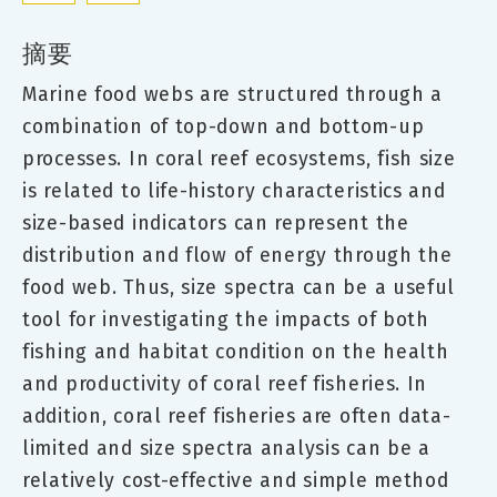
摘要
Marine food webs are structured through a
combination of top-down and bottom-up
processes. In coral reef ecosystems, fish size
is related to life-history characteristics and
size-based indicators can represent the
distribution and flow of energy through the
food web. Thus, size spectra can be a useful
tool for investigating the impacts of both
fishing and habitat condition on the health
and productivity of coral reef fisheries. In
addition, coral reef fisheries are often data-
limited and size spectra analysis can be a
relatively cost-effective and simple method