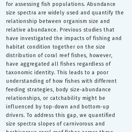
for assessing fish populations. Abundance
size spectra are widely used and quantify the
relationship between organism size and
relative abundance. Previous studies that
have investigated the impacts of fishing and
habitat condition together on the size
distribution of coral reef fishes, however,
have aggregated all fishes regardless of
taxonomic identity. This leads to a poor
understanding of how fishes with different
feeding strategies, body size-abundance
relationships, or catchability might be
influenced by top-down and bottom-up
drivers. To address this gap, we quantified
size spectra slopes of carnivorous and