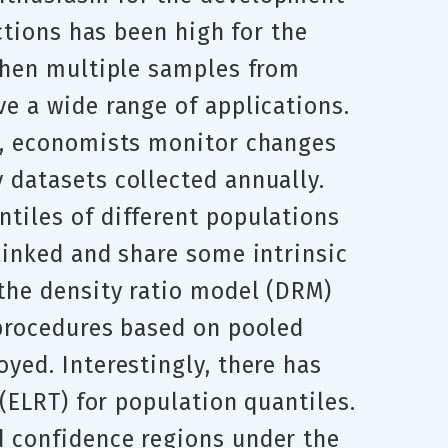
ctions has been high for the
 when multiple samples from
e a wide range of applications.
ry, economists monitor changes
 datasets collected annually.
tiles of different populations
linked and share some intrinsic
 the density ratio model (DRM)
 procedures based on pooled
yed. Interestingly, there has
 (ELRT) for population quantiles.
d confidence regions under the