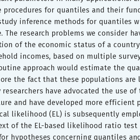
ce procedures for quantiles and their fun
e study inference methods for quantiles
e. The research problems we consider hav
ution of the economic status of a count
ehold incomes, based on multiple survey
outine approach would estimate the quan
ore the fact that these populations are 
y researchers have advocated the use of
cture and have developed more efficient
al likelihood (EL) is subsequently emplo
xt of the EL-based likelihood ratio test
 for hypotheses concerning quantiles an