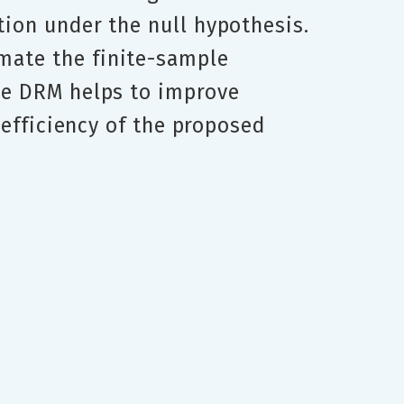
tion under the null hypothesis.
mate the finite-sample
The DRM helps to improve
e efficiency of the proposed