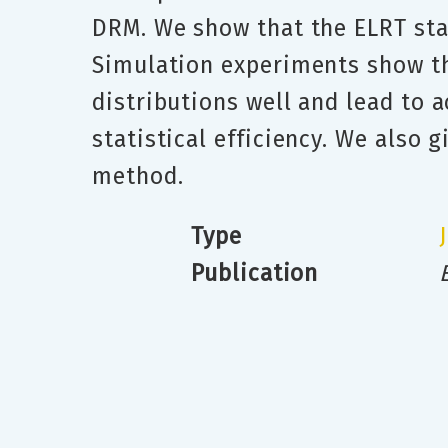
DRM. We show that the ELRT stat
Simulation experiments show th
distributions well and lead to 
statistical efficiency. We also 
method.
Type
Publication