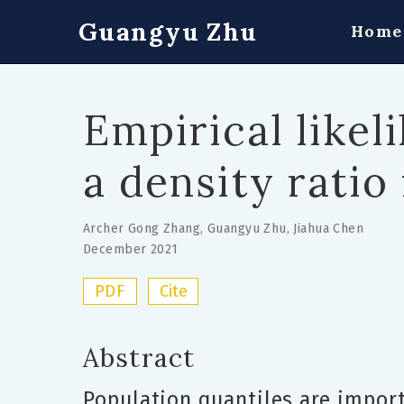
Guangyu Zhu
Home
Empirical likel
a density ratio
Archer Gong Zhang
,
Guangyu Zhu
,
Jiahua Chen
December 2021
PDF
Cite
Abstract
Population quantiles are impor