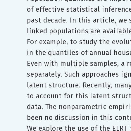
of effective statistical inferen
past decade. In this article, w
linked populations are availabl
For example, to study the evol
in the quantiles of annual hous
Even with multiple samples, a r
separately. Such approaches ign
latent structure. Recently, man
to account for this latent stru
data. The nonparametric empiric
been no discussion in this conte
We explore the use of the ELRT