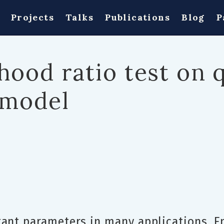
Projects
Talks
Publications
Blog
P
ihood ratio test on 
 model
tant parameters in many applications. 