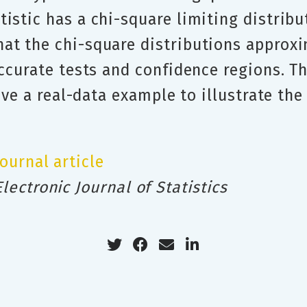
istic has a chi-square limiting distribu
at the chi-square distributions approxi
accurate tests and confidence regions. 
give a real-data example to illustrate th
Journal article
Electronic Journal of Statistics