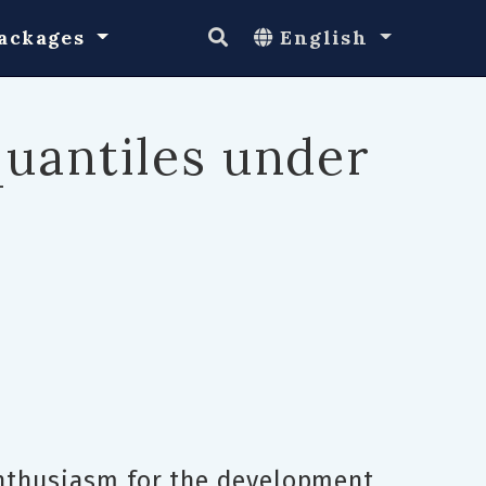
ackages
English
quantiles under
Enthusiasm for the development